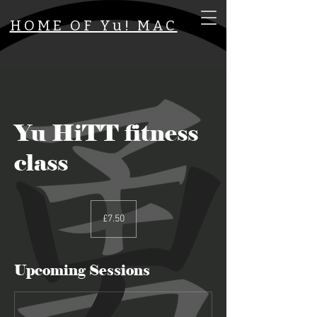
HOME OF Yu! MAC
Yu HiTT fitness
class
7.50
British
£7.50
pounds
Upcoming Sessions