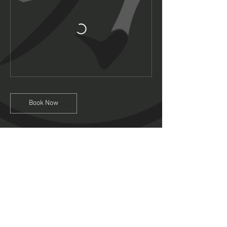
Book Now
Contact Details
Intake Business Centre, Mansfield, Sylvester
Street, Mansfield, UK