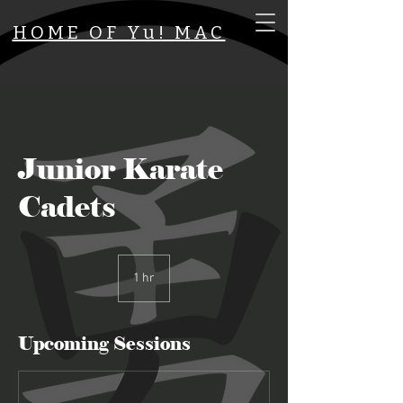
HOME OF Yu! MAC
Junior Karate
Cadets
1 hr
1
h
Upcoming Sessions