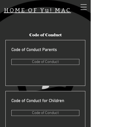
HOME OF Yu! MAC
Code of Conduct
Code of Conduct Parents
Code of Conduct
Code of Conduct for Children
Code of Conduct